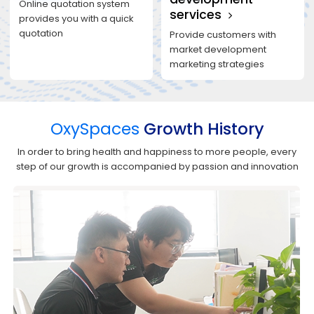
Online quotation system
services
provides you with a quick
quotation
Provide customers with
market development
marketing strategies
OxySpaces
Growth History
In order to bring health and happiness to more people, every
step of our growth is accompanied by passion and innovation