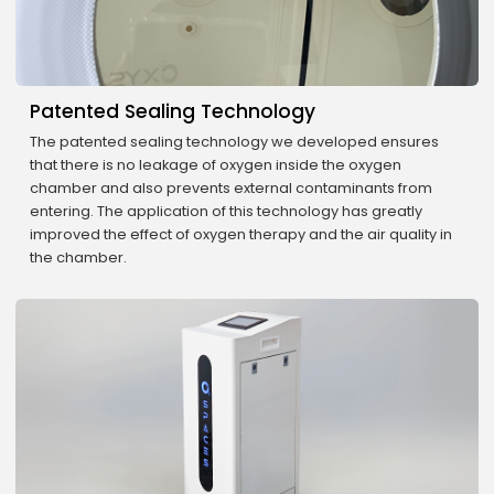
Patented Sealing Technology
The patented sealing technology we developed ensures
that there is no leakage of oxygen inside the oxygen
chamber and also prevents external contaminants from
entering. The application of this technology has greatly
improved the effect of oxygen therapy and the air quality in
the chamber.