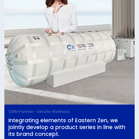
ODM Partner -ZenLife Wellness
Integrating elements of Eastern Zen, we
jointly develop a product series in line with
its brand concept.