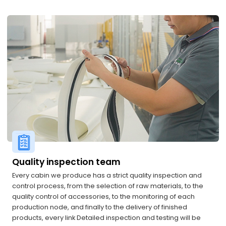
Quality inspection team
Every cabin we produce has a strict quality inspection and
control process, from the selection of raw materials, to the
quality control of accessories, to the monitoring of each
production node, and finally to the delivery of finished
products, every link Detailed inspection and testing will be