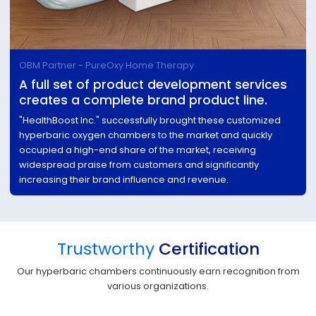
OBM Partner - PureOxy Home Therapy
A full set of product development services
creates a complete brand product line.
"HealthBoost Inc." successfully brought these customized
hyperbaric oxygen chambers to the market and quickly
occupied a high-end share of the market, receiving
widespread praise from customers and significantly
increasing their brand influence and revenue.
Trustworthy
Certification
Our hyperbaric chambers continuously earn recognition from
various organizations.