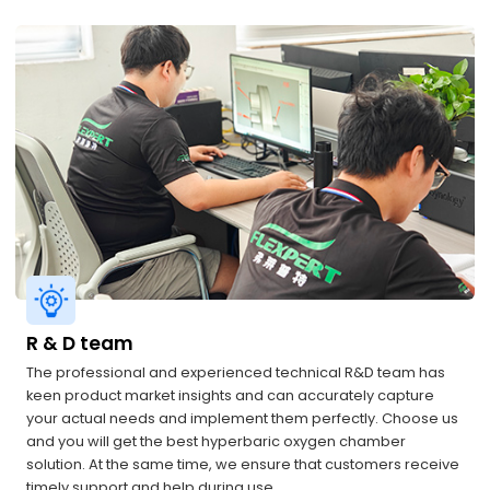
R & D team
The professional and experienced technical R&D team has
keen product market insights and can accurately capture
your actual needs and implement them perfectly. Choose us
and you will get the best hyperbaric oxygen chamber
solution. At the same time, we ensure that customers receive
timely support and help during use.