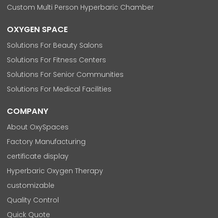
Custom Multi Person Hyperbaric Chamber
OXYGEN SPACE
Solutions For Beauty Salons
Solutions For Fitness Centers
Solutions For Senior Communities
Solutions For Medical Facilities
COMPANY
About OxySpaces
Factory Manufacturing
certificate display
Hyperbaric Oxygen Therapy
customizable
Quality Control
Quick Quote