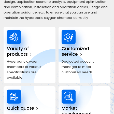
design, application scenario analysis, equipment optimization
and combination, installation and operation videos, usage and
operation guidance, etc., to ensure that you can use and
maintain the hyperbaric oxygen chamber correctly .
Variety of
Customized
products
service
Hyperbaric oxygen
Dedicated account
chambers of various
manager to meet
specifications are
customized needs
available
Quick quote
Market
development