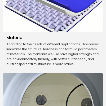
Material
According to the needs of different applications, Oxyspaces
innovates the structure, hardness and formula parameters
of materials. The materials we use have higher strength and
are environmentally friendly, with better surface feel, and
our transparent film structure is more stable.