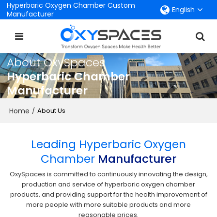
Hyperbaric Oxygen Chamber Custom
English
Manufacturer
About OxySpaces
Hyperbaric Chamber
Manufacturer
Home
/
About Us
Leading Hyperbaric Oxygen
Chamber
Manufacturer
OxySpaces is committed to continuously innovating the design,
production and service of hyperbaric oxygen chamber
products, and providing support for the health improvement of
more people with more suitable products and more
reasonable prices.