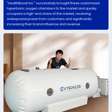
"HealthBoost Inc." successfully brought these customized
hyperbaric oxygen chambers to the market and quickly
occupied a high-end share of the market, receiving
widespread praise from customers and significantly
increasing their brand influence and revenue.