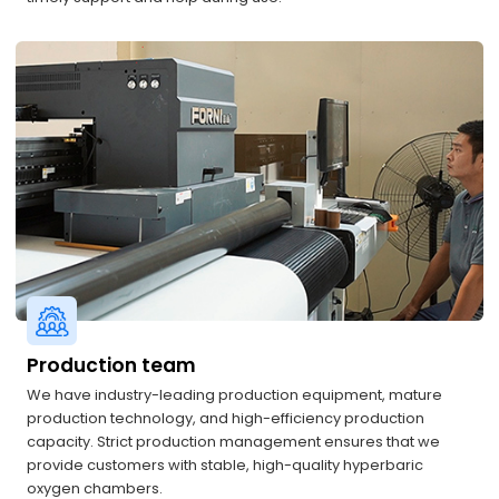
Production team
We have industry-leading production equipment, mature
production technology, and high-efficiency production
capacity. Strict production management ensures that we
provide customers with stable, high-quality hyperbaric
oxygen chambers.