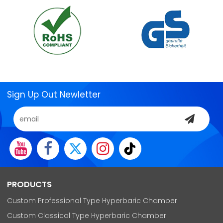
Sign Up Out Newletter
PRODUCTS
Custom Professional Type Hyperbaric Chamber
Custom Classical Type Hyperbaric Chamber