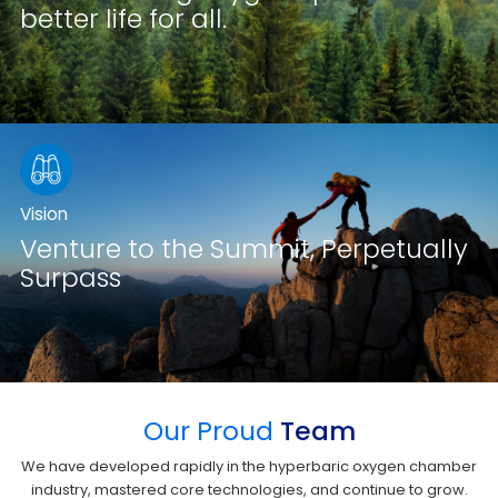
better life for all.
Vision
Venture to the Summit, Perpetually
Surpass
Our Proud
Team
We have developed rapidly in the hyperbaric oxygen chamber
industry, mastered core technologies, and continue to grow.