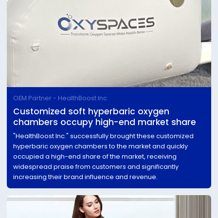
OEM Partner - HealthBoost Inc
Customized soft hyperbaric oxygen
chambers occupy high-end market share
"HealthBoost Inc." successfully brought these customized
hyperbaric oxygen chambers to the market and quickly
occupied a high-end share of the market, receiving
widespread praise from customers and significantly
increasing their brand influence and revenue.