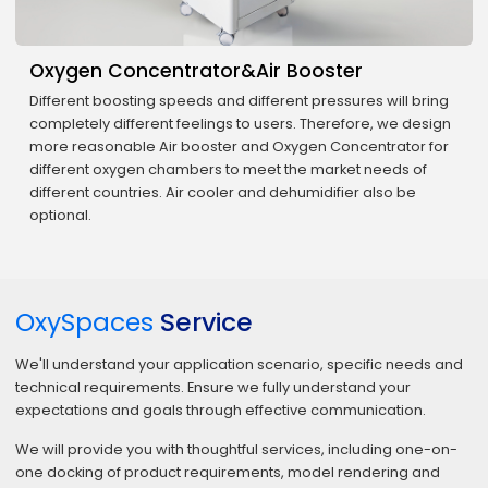
Oxygen Concentrator&Air Booster
Different boosting speeds and different pressures will bring
completely different feelings to users. Therefore, we design
more reasonable Air booster and Oxygen Concentrator for
different oxygen chambers to meet the market needs of
different countries. Air cooler and dehumidifier also be
optional.
OxySpaces
Service
We'll understand your application scenario, specific needs and
technical requirements. Ensure we fully understand your
expectations and goals through effective communication.
We will provide you with thoughtful services, including one-on-
one docking of product requirements, model rendering and