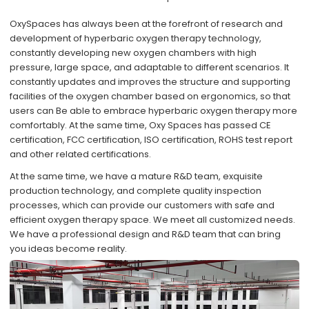
OxySpaces has always been at the forefront of research and
development of hyperbaric oxygen therapy technology,
constantly developing new oxygen chambers with high
pressure, large space, and adaptable to different scenarios. It
constantly updates and improves the structure and supporting
facilities of the oxygen chamber based on ergonomics, so that
users can Be able to embrace hyperbaric oxygen therapy more
comfortably. At the same time, Oxy Spaces has passed CE
certification, FCC certification, ISO certification, ROHS test report
and other related certifications.
At the same time, we have a mature R&D team, exquisite
production technology, and complete quality inspection
processes, which can provide our customers with safe and
efficient oxygen therapy space. We meet all customized needs.
We have a professional design and R&D team that can bring
you ideas become reality.