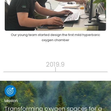
Our young team started design the first mild hyperbaric
oxygen chamber
2019.9
Mission
Transforming oxygen spaces for a