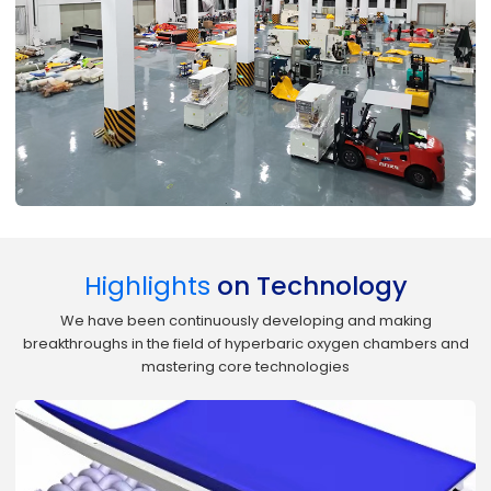
Highlights
on Technology
We have been continuously developing and making
breakthroughs in the field of hyperbaric oxygen chambers and
mastering core technologies