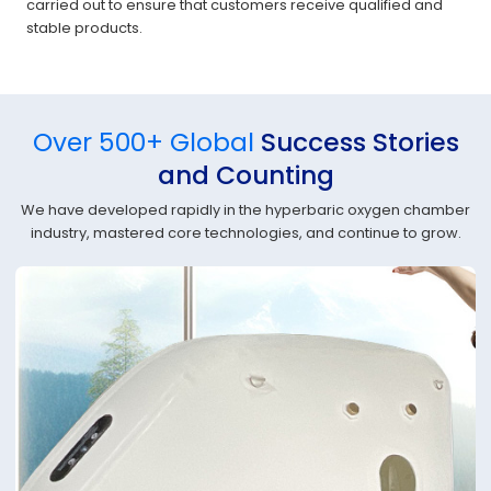
carried out to ensure that customers receive qualified and
stable products.
Over 500+ Global
Success Stories
and Counting
We have developed rapidly in the hyperbaric oxygen chamber
industry, mastered core technologies, and continue to grow.