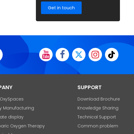
Get in touch
PANY
SUPPORT
 OxySpaces
Download Brochure
y Manufacturing
Knowledge Sharing
cate display
Technical Support
aric Oxygen Therapy
Common problem