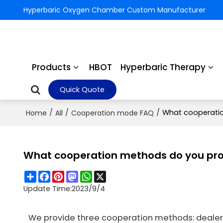
Hyperbaric Oxygen Chamber Custom Manufacturer
Products
HBOT
Hyperbaric Therapy
Quick Quote
/
/
/
What cooperatio
Home
All
Cooperation mode FAQ
What cooperation methods do you pro
Share
Facebook
Pinterest
Mastodon
WhatsApp
X
Update Time:
2023/9/4
We provide three cooperation methods: dealer 