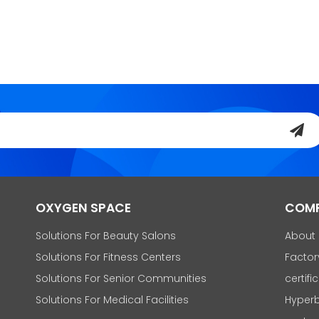
OXYGEN SPACE
COM
Solutions For Beauty Salons
About
Solutions For Fitness Centers
Factor
Solutions For Senior Communities
certifi
Solutions For Medical Facilities
Hyperb