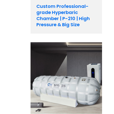
Custom Professional-
grade Hyperbaric
Chamber | P-210 | High
Pressure & Big Size