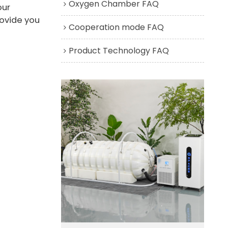
Oxygen Chamber FAQ
our
rovide you
Cooperation mode FAQ
Product Technology FAQ