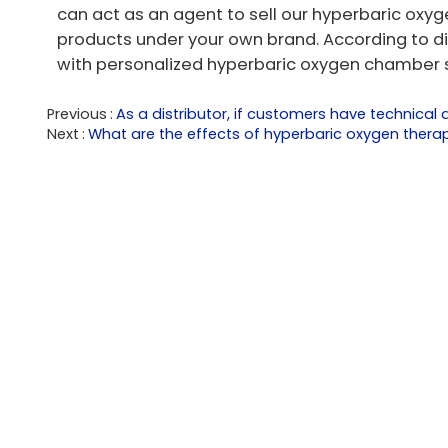
can act as an agent to sell our hyperbaric oxy
products under your own brand. According to d
with personalized hyperbaric oxygen chamber s
Previous
As a distributor, if customers have technica
Next
What are the effects of hyperbaric oxygen therap