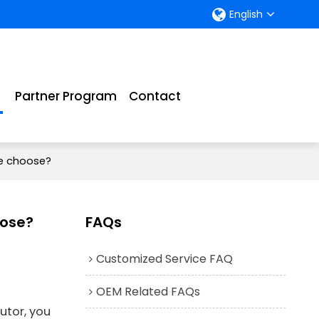
English
Partner Program
Contact
e choose?
oose?
FAQs
Customized Service FAQ
OEM Related FAQs
utor, you