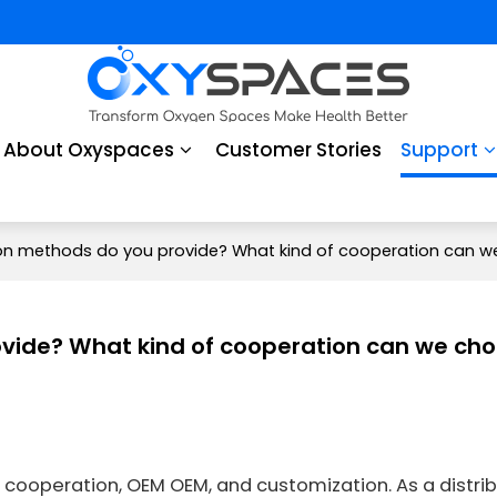
About Oxyspaces
Customer Stories
Support
n methods do you provide? What kind of cooperation can w
vide? What kind of cooperation can we ch
cooperation, OEM OEM, and customization. As a distrib