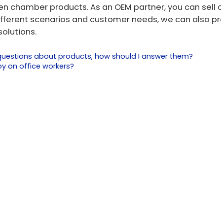
gen chamber products. As an OEM partner, you can sell 
ifferent scenarios and customer needs, we can also p
olutions.
l questions about products, how should I answer them?
y on office workers?