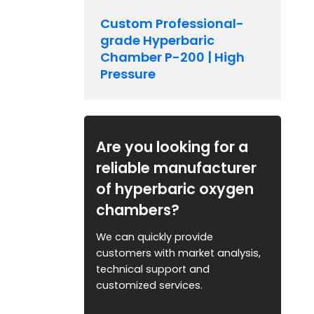
Custom Professional-
grade Hyperbaric
Chamber P-200 | High
Pressure
Are you looking for a
reliable manufacturer
of hyperbaric oxygen
chambers?
We can quickly provide
customers with market analysis,
technical support and
customized services.