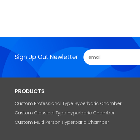
Sign Up Out Newletter
PRODUCTS
Custom Professional Type Hyperbaric Chamber
Custom Classical Type Hyperbaric Chamber
Custom Multi Person Hyperbaric Chamber