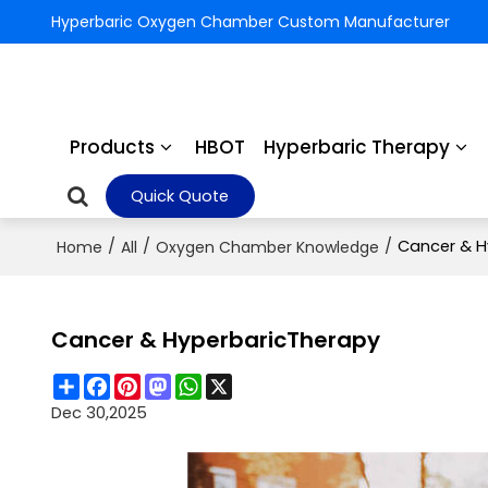
Hyperbaric Oxygen Chamber Custom Manufacturer
Products
HBOT
Hyperbaric Therapy
Quick Quote
/
/
/
Cancer & H
Home
All
Oxygen Chamber Knowledge
Cancer & HyperbaricTherapy
Share
Facebook
Pinterest
Mastodon
WhatsApp
X
Dec 30,2025