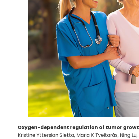
Oxygen-dependent regulation of tumor growt
Kristine Yttersian Sletta, Maria K Tveitarås, Ning