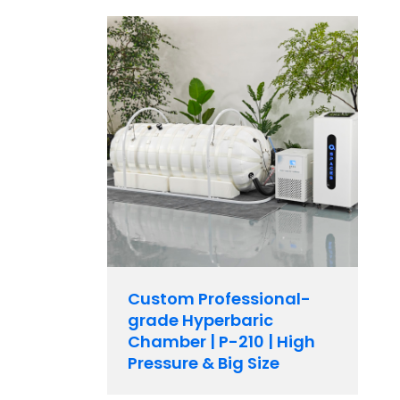
Custom Professional-
grade Hyperbaric
Chamber | P-210 | High
Pressure & Big Size