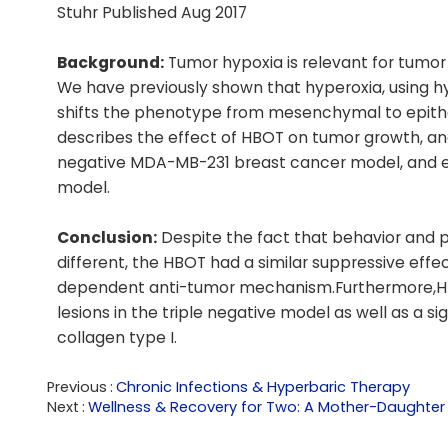
Stuhr Published Aug 2017
Background:
Tumor hypoxia is relevant for tumo
We have previously shown that hyperoxia, using 
shifts the phenotype from mesenchymal to epith
describes the effect of HBOT on tumor growth, an
negative MDA-MB-231 breast cancer model, and ev
model.
Conclusion:
Despite the fact that behavior and p
different, the HBOT had a similar suppressive ef
dependent anti-tumor mechanism.Furthermore,HBO
lesions in the triple negative model as well as a s
collagen type I.
Previous
Chronic Infections & Hyperbaric Therapy
Next
Wellness & Recovery for Two: A Mother-Daughter