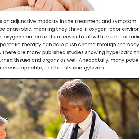
s an adjunctive modality in the treatment and symptom
e anaerobic, meaning they thrive in oxygen-poor enviro
th oxygen can make them easier to kill with chemo or radi
yperbaric therapy can help push chemo through the body 
ed. There are many published studies showing hyperbaric t
burned tissues and organs as well. Anecdotally, many patie
 increase appetite, and boosts energylevels.