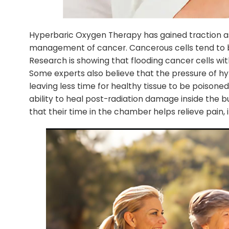
Hyperbaric Oxygen Therapy has gained traction a
management of cancer. Cancerous cells tend to b
Research is showing that flooding cancer cells wi
Some experts also believe that the pressure of h
leaving less time for healthy tissue to be poison
ability to heal post-radiation damage inside the 
that their time in the chamber helps relieve pain,