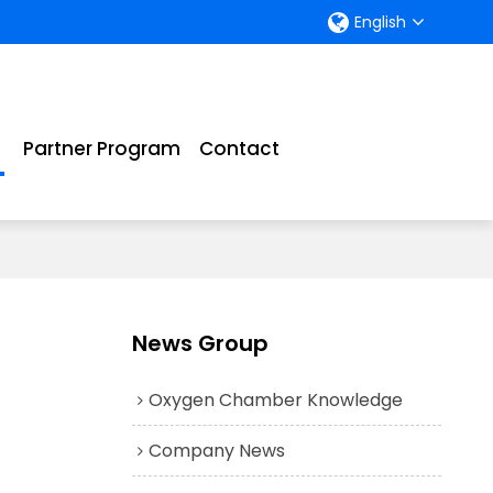
English
Partner Program
Contact
News Group
Oxygen Chamber Knowledge
Company News