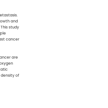
tastasis.
rowth and
This study
ple
ast cancer
cancer are
 oxygen
atic
 density of