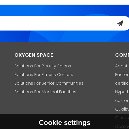
OXYGEN SPACE
COM
Solutions For Beauty Salons
About
Solutions For Fitness Centers
Factor
Solutions For Senior Communities
certifi
Solutions For Medical Facilities
Hyperb
custo
Qualit
Quick
Cookie settings
Contac