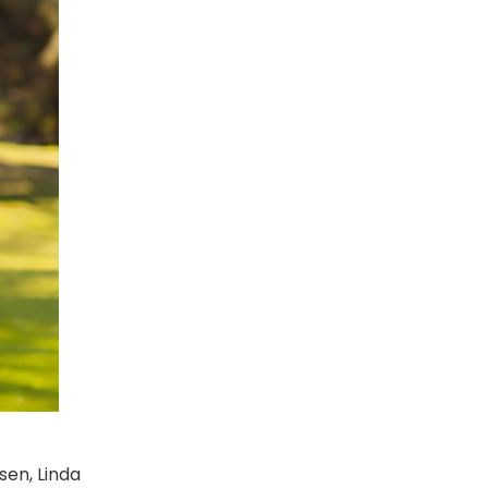
sen, Linda