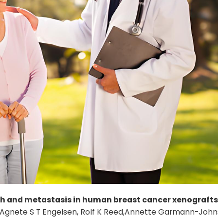
h and metastasis in human breast cancer xenografts
 Lu, Agnete S T Engelsen, Rolf K Reed,Annette Garmann-John