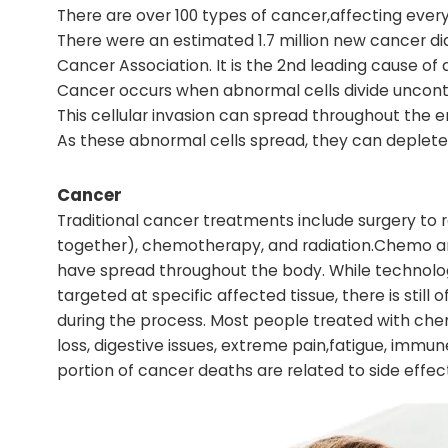
There are over 100 types of cancer,affecting every
There were an estimated 1.7 million new cancer di
Cancer Association. It is the 2nd leading cause of 
Cancer occurs when abnormal cells divide uncontro
This cellular invasion can spread throughout the 
As these abnormal cells spread, they can deplete 
Cancer
Traditional cancer treatments include surgery to
together), chemotherapy, and radiation.Chemo and
have spread throughout the body. While technolog
targeted at specific affected tissue, there is still
during the process. Most people treated with che
loss, digestive issues, extreme pain,fatigue, imm
portion of cancer deaths are related to side effe