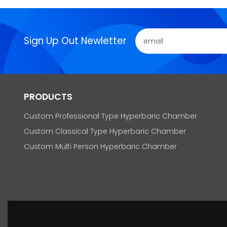
Sign Up Out Newletter
PRODUCTS
Custom Professional Type Hyperbaric Chamber
Custom Classical Type Hyperbaric Chamber
Custom Multi Person Hyperbaric Chamber