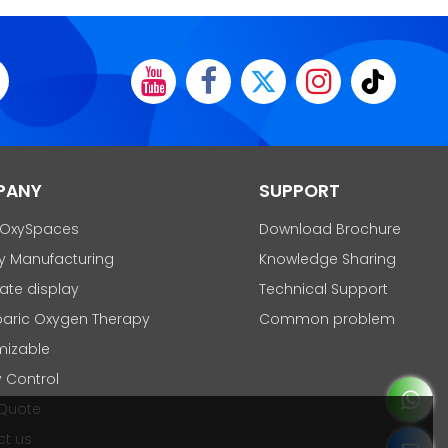
PANY
SUPPORT
 OxySpaces
Download Brochure
y Manufacturing
Knowledge Sharing
cate display
Technical Support
aric Oxygen Therapy
Common problem
mizable
y Control
 Quote
t us