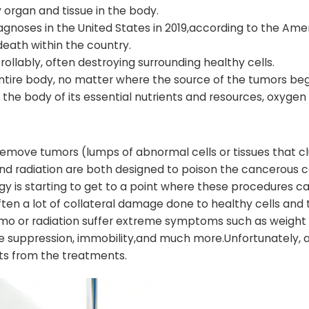
 organ and tissue in the body.
agnoses in the United States in 2019,according to the Ame
death within the country.
llably, often destroying surrounding healthy cells.
entire body, no matter where the source of the tumors beg
the body of its essential nutrients and resources, oxygen
 remove tumors (lumps of abnormal cells or tissues that 
 radiation are both designed to poison the cancerous ce
y is starting to get to a point where these procedures c
 often a lot of collateral damage done to healthy cells and 
mo or radiation suffer extreme symptoms such as weight l
une suppression, immobility,and much more.Unfortunately, a
cts from the treatments.