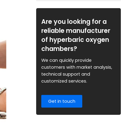
Are you looking for a
reliable manufacturer
of hyperbaric oxygen
chambers?
We can quickly provide
customers with market analysis,
technical support and
customized services.
Get in touch