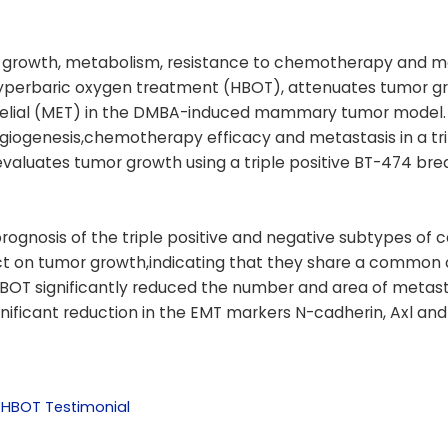
r growth, metabolism, resistance to chemotherapy and me
hyperbaric oxygen treatment (HBOT), attenuates tumor g
elial (MET) in the DMBA-induced mammary tumor model. 
giogenesis,chemotherapy efficacy and metastasis in a tri
aluates tumor growth using a triple positive BT-474 bre
rognosis of the triple positive and negative subtypes of 
fect on tumor growth,indicating that they share a common
T significantly reduced the number and area of metast
ignificant reduction in the EMT markers N-cadherin, Axl and
 HBOT Testimonial