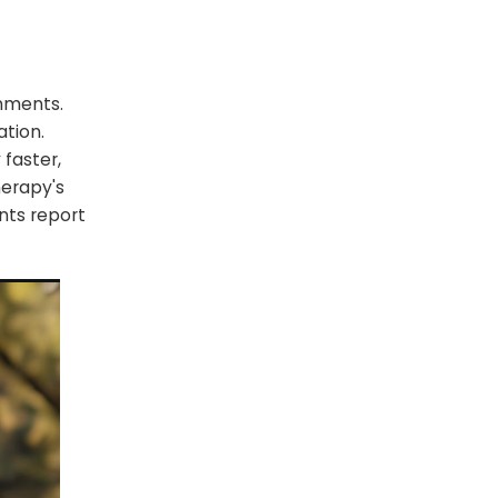
nments.
ation.
faster,
herapy's
nts report