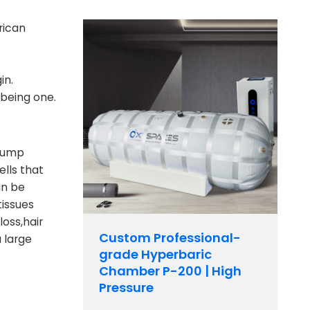
rican
in.
 being one.
clump
lls that
an be
tissues
oss,hair
Custom Professional-
 large
grade Hyperbaric
Chamber P-200 | High
Pressure