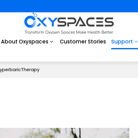
About Oxyspaces
Customer Stories
Support
yperbaricTherapy