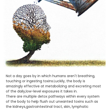
Not a day goes by in which humans aren't breathing,
touching or ingesting toxins.Luckily, the body is
amazingly effective at metabolizing and excreting most
of the daily,low-level exposures it takes in.
There are multiple detox pathways within every system
of the body to help flush out unwanted toxins such as
the kidneys,gastrointestinal tract, skin, lymphatic