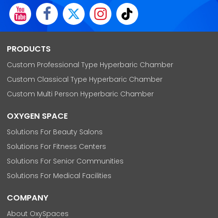
PRODUCTS
Custom Professional Type Hyperbaric Chamber
Custom Classical Type Hyperbaric Chamber
Custom Multi Person Hyperbaric Chamber
OXYGEN SPACE
Solutions For Beauty Salons
Solutions For Fitness Centers
Solutions For Senior Communities
Solutions For Medical Facilities
COMPANY
About OxySpaces