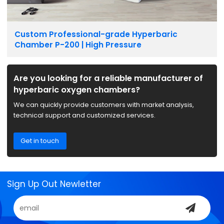
Custom Professional-grade Hyperbaric
Chamber P-200 | High Pressure
Are you looking for a reliable manufacturer of
hyperbaric oxygen chambers?
We can quickly provide customers with market analysis,
technical support and customized services.
Get in touch
Sign Up Out Newletter