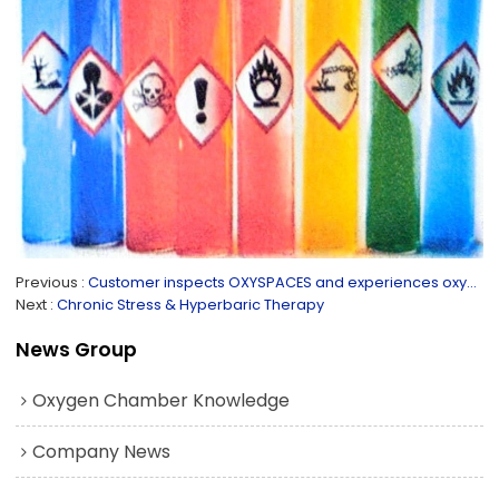
Previous
Customer inspects OXYSPACES and experiences oxygen chambers
Next
Chronic Stress & Hyperbaric Therapy
News Group
Oxygen Chamber Knowledge
Company News