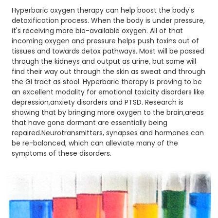
Hyperbaric oxygen therapy can help boost the body's
detoxification process. When the body is under pressure,
it's receiving more bio-available oxygen. All of that
incoming oxygen and pressure helps push toxins out of
tissues and towards detox pathways. Most will be passed
through the kidneys and output as urine, but some will
find their way out through the skin as sweat and through
the GI tract as stool. Hyperbaric therapy is proving to be
an excellent modality for emotional toxicity disorders like
depression,anxiety disorders and PTSD. Research is
showing that by bringing more oxygen to the brain,areas
that have gone dormant are essentially being
repaired.Neurotransmitters, synapses and hormones can
be re-balanced, which can alleviate many of the
symptoms of these disorders.