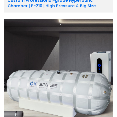
Custom Professional-grade Hyperbaric
Chamber | P-210 | High Pressure & Big Size