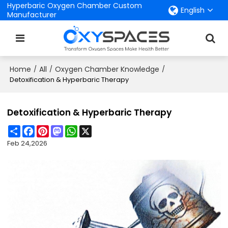
Hyperbaric Oxygen Chamber Custom
English
Manufacturer
Home
All
Oxygen Chamber Knowledge
/
/
/
Detoxification & Hyperbaric Therapy
Detoxification & Hyperbaric Therapy
Share
Facebook
Pinterest
Mastodon
WhatsApp
X
Feb 24,2026