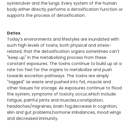
system,liver and the lungs. Every system of the human
body either directly performs a detoxification function or
supports the process of detoxification.
Detox
Today's environments and lifestyles are inundated with
such high levels of toxins, both physical and stress-
related, that the detoxification organs sometimes can't
"keep up" in the metabolizing process from these
constant exposures. The toxins continue to build up at a
rate too fast for the organs to metabolize and push
towards excretion pathways. The toxins are simply
"tagged" as waste and pushed into fat, muscle and
other tissues for storage. As exposures continue to flood
the system, symptoms of toxicity occur,which include:
fatigue, painful joints and muscles,constipation,
headaches/migraines, brain fog,decrease in cognition,
skin and gut problems,hormone imbalances, mood wings
and decreased immunity.