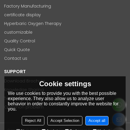
Factory Manufacturing
certificate display
Hyperbaric Oxygen Therapy
customizable
Quality Control
Quick Quote
Contact us
SUPPORT
Download Brochure
Cookie settings
Knowledge Sharing
We use cookies to provide you with the best possible
Technical Support
experience. They also allow us to analyze user
behavior in order to constantly improve the website for
Common problem
you.
Reject All
Accept Selection
Accept all