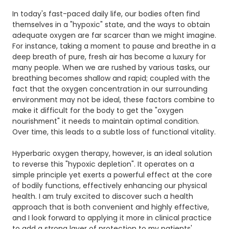
In today's fast-paced daily life, our bodies often find
themselves in a "hypoxic" state, and the ways to obtain
adequate oxygen are far scarcer than we might imagine.
For instance, taking a moment to pause and breathe in a
deep breath of pure, fresh air has become a luxury for
many people. When we are rushed by various tasks, our
breathing becomes shallow and rapid; coupled with the
fact that the oxygen concentration in our surrounding
environment may not be ideal, these factors combine to
make it difficult for the body to get the "oxygen
nourishment" it needs to maintain optimal condition.
Over time, this leads to a subtle loss of functional vitality.
Hyperbaric oxygen therapy, however, is an ideal solution
to reverse this "hypoxic depletion". It operates on a
simple principle yet exerts a powerful effect at the core
of bodily functions, effectively enhancing our physical
health. I am truly excited to discover such a health
approach that is both convenient and highly effective,
and I look forward to applying it more in clinical practice
to add a strong layer of protection to my patients'