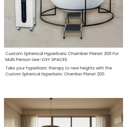
Custom Spherical Hyperbaric Chamber Planet 200 For
Multi Person Use-OXY SPACES
Take your hyperbaric therapy to new heights with the
Custom Spherical Hyperbaric Chamber Planet 200.