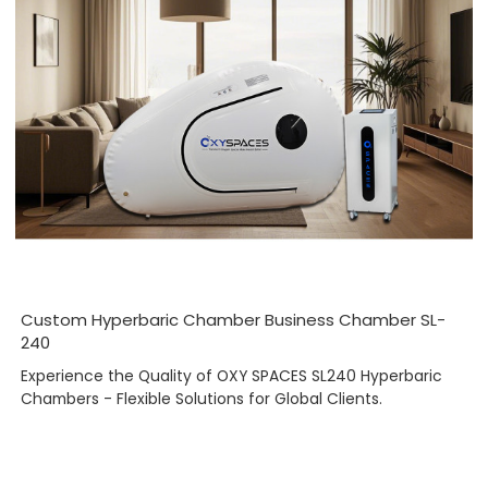
Custom Hyperbaric Chamber Business Chamber SL-
240
Experience the Quality of OXY SPACES SL240 Hyperbaric
Chambers - Flexible Solutions for Global Clients.