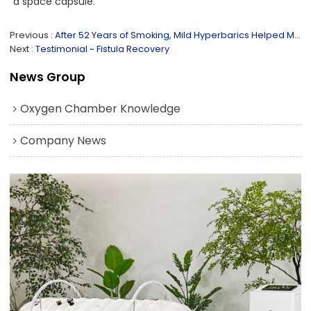
a space capsule.
Previous
After 52 Years of Smoking, Mild Hyperbarics Helped Me Quit!
Next
Testimonial ~ Fistula Recovery
News Group
Oxygen Chamber Knowledge
Company News