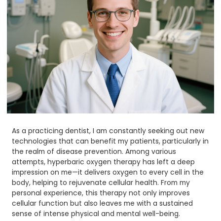
As a practicing dentist, I am constantly seeking out new
technologies that can benefit my patients, particularly in
the realm of disease prevention. Among various
attempts, hyperbaric oxygen therapy has left a deep
impression on me—it delivers oxygen to every cell in the
body, helping to rejuvenate cellular health. From my
personal experience, this therapy not only improves
cellular function but also leaves me with a sustained
sense of intense physical and mental well-being.