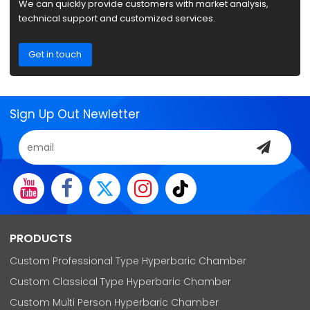
We can quickly provide customers with market analysis,
technical support and customized services.
Get in touch
Sign Up Out Newletter
PRODUCTS
Custom Professional Type Hyperbaric Chamber
Custom Classical Type Hyperbaric Chamber
Custom Multi Person Hyperbaric Chamber