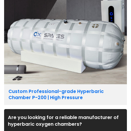
Custom Professional-grade Hyperbaric
Chamber P-200 | High Pressure
Are you looking for a reliable manufacturer of
hyperbaric oxygen chambers?