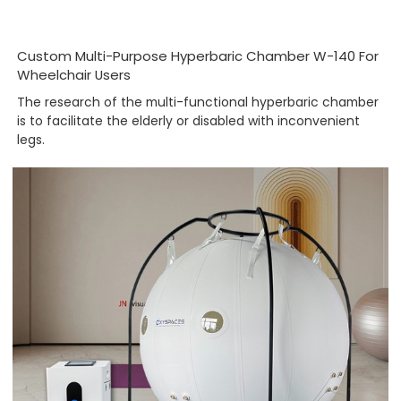
Custom Multi-Purpose Hyperbaric Chamber W-140 For
Wheelchair Users
The research of the multi-functional hyperbaric chamber
is to facilitate the elderly or disabled with inconvenient
legs.