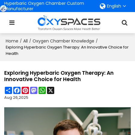
Hyperbaric Oxygen Chamber Custom
English
Manufacturer
Home
All
Oxygen Chamber Knowledge
/
/
/
Exploring Hyperbaric Oxygen Therapy: An Innovative Choice for
Health
Exploring Hyperbaric Oxygen Therapy: An
Innovative Choice for Health
Share
Facebook
Pinterest
Mastodon
WhatsApp
X
Aug 26,2025