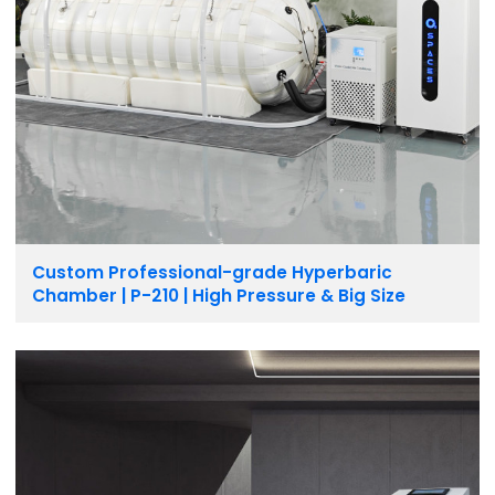
Custom Professional-grade Hyperbaric
Chamber | P-210 | High Pressure & Big Size