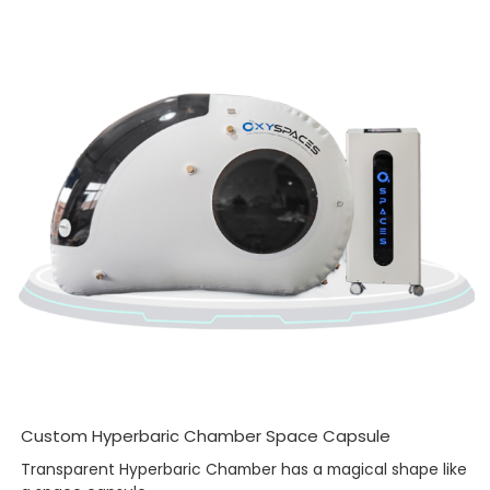
Custom Hyperbaric Chamber Space Capsule
Transparent Hyperbaric Chamber has a magical shape like