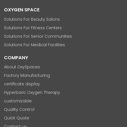
OXYGEN SPACE
Solutions For Beauty Salons
Solutions For Fitness Centers
Solutions For Senior Communities
Solutions For Medical Facilities
COMPANY
About OxySpaces
Factory Manufacturing
certificate display
Hyperbaric Oxygen Therapy
customizable
Quality Control
Quick Quote
Contact us