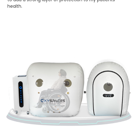
health.