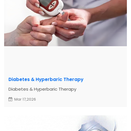
Diabetes & Hyperbaric Therapy
Diabetes & Hyperbaric Therapy
Mar 17,2026