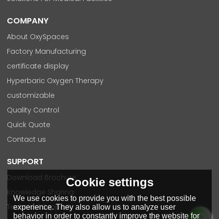
COMPANY
About OxySpaces
Factory Manufacturing
certificate display
Hyperbaric Oxygen Therapy
customizable
Quality Control
Quick Quote
Contact us
SUPPORT
Download Brochure
Cookie settings
Knowledge Sharing
We use cookies to provide you with the best possible
Technical Support
experience. They also allow us to analyze user
behavior in order to constantly improve the website for