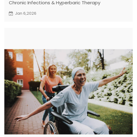
Chronic Infections & Hyperbaric Therapy
Jan 6,2026