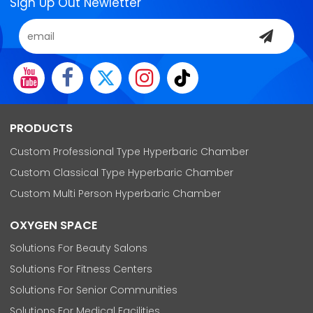
Sign Up Out Newletter
PRODUCTS
Custom Professional Type Hyperbaric Chamber
Custom Classical Type Hyperbaric Chamber
Custom Multi Person Hyperbaric Chamber
OXYGEN SPACE
Solutions For Beauty Salons
Solutions For Fitness Centers
Solutions For Senior Communities
Solutions For Medical Facilities