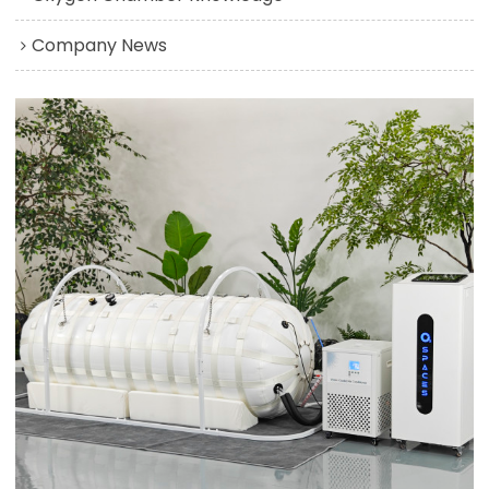
Company News