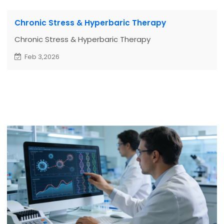
Chronic Stress & Hyperbaric Therapy
Chronic Stress & Hyperbaric Therapy
Feb 3,2026