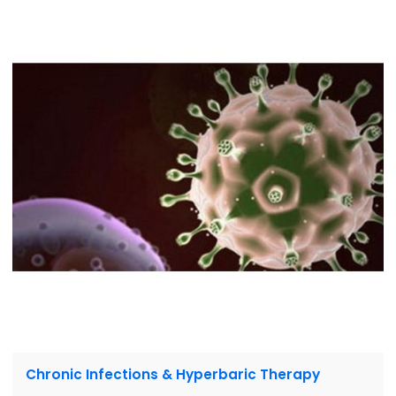
Chronic Infections & Hyperbaric Therapy