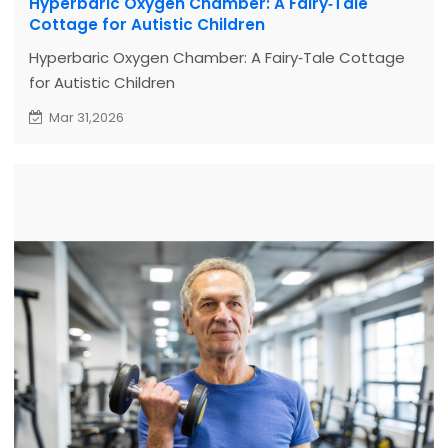
Hyperbaric Oxygen Chamber: A Fairy‑Tale
Cottage for Autistic Children
Hyperbaric Oxygen Chamber: A Fairy‑Tale Cottage
for Autistic Children
Mar 31,2026