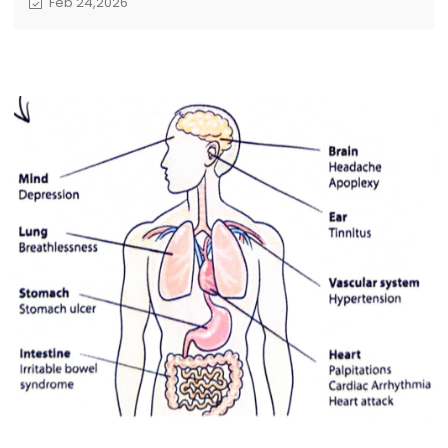
Feb 24,2026