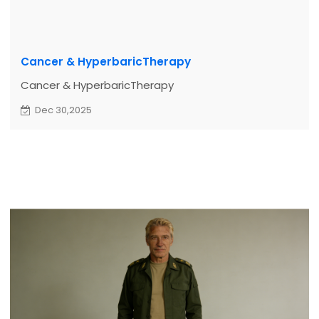
Cancer & HyperbaricTherapy
Cancer & HyperbaricTherapy
Dec 30,2025