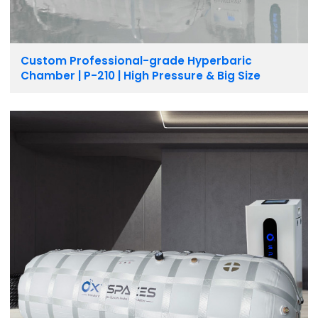
Custom Professional-grade Hyperbaric
Chamber | P-210 | High Pressure & Big Size