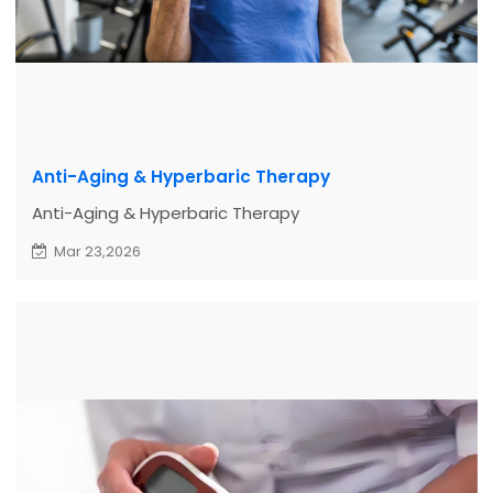
Anti-Aging & Hyperbaric Therapy
Anti-Aging & Hyperbaric Therapy
Mar 23,2026