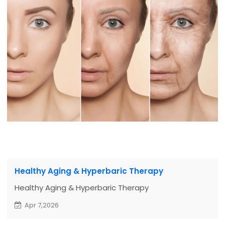
Healthy Aging & Hyperbaric Therapy
Healthy Aging & Hyperbaric Therapy
Apr 7,2026