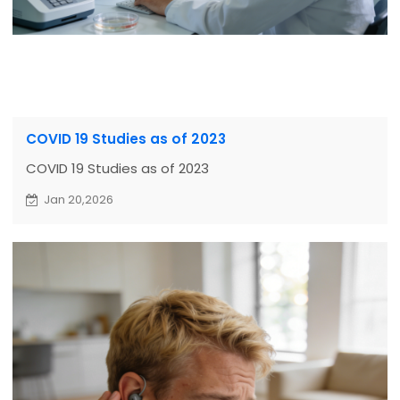
COVID 19 Studies as of 2023
COVID 19 Studies as of 2023
Jan 20,2026