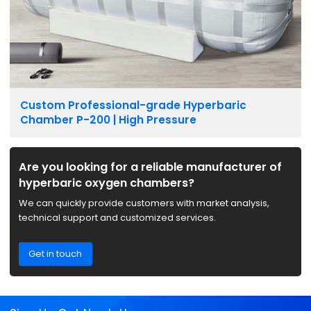
Custom Professional-grade Hyperbaric
Chamber P-200 | High Pressure
Are you looking for a reliable manufacturer of
hyperbaric oxygen chambers?
We can quickly provide customers with market analysis,
technical support and customized services.
Get in touch