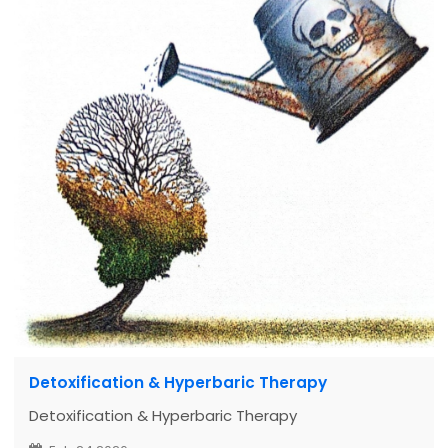
Detoxification & Hyperbaric Therapy
Detoxification & Hyperbaric Therapy