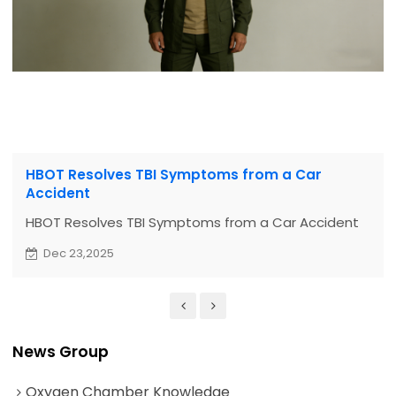
HBOT Resolves TBI Symptoms from a Car
Accident
HBOT Resolves TBI Symptoms from a Car Accident
Dec 23,2025
News Group
Oxygen Chamber Knowledge