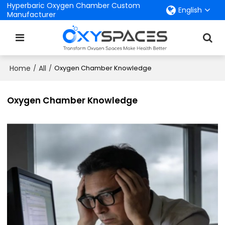
Hyperbaric Oxygen Chamber Custom
English
Manufacturer
Home
All
/
/
Oxygen Chamber Knowledge
Oxygen Chamber Knowledge