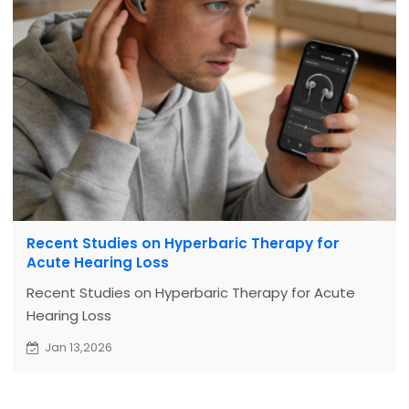
Recent Studies on Hyperbaric Therapy for
Acute Hearing Loss
Recent Studies on Hyperbaric Therapy for Acute
Hearing Loss
Jan 13,2026