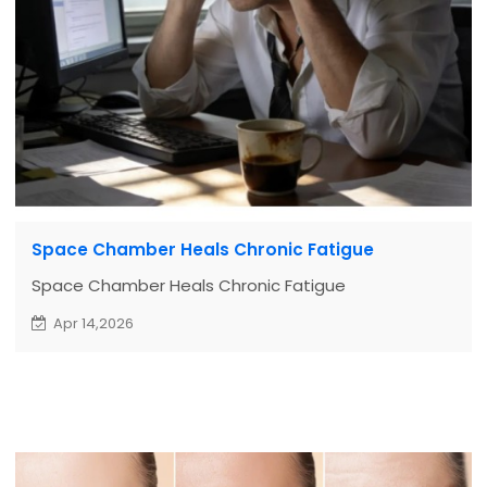
Space Chamber Heals Chronic Fatigue
Space Chamber Heals Chronic Fatigue
Apr 14,2026