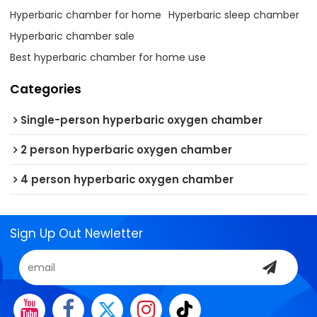
Hyperbaric chamber for home
Hyperbaric sleep chamber
Hyperbaric chamber sale
Best hyperbaric chamber for home use
Categories
Single-person hyperbaric oxygen chamber
2 person hyperbaric oxygen chamber
4 person hyperbaric oxygen chamber
Sign Up Out Newletter