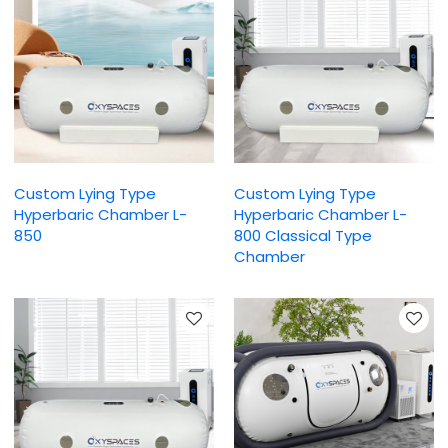
Custom Lying Type
Custom Lying Type
Hyperbaric Chamber L-
Hyperbaric Chamber L-
850
800 Classical Type
Chamber