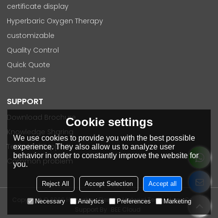
certificate display
Hyperbaric Oxygen Therapy
customizable
Quality Control
Quick Quote
Contact us
SUPPORT
Download Brochure
Cookie settings
Knowledge Sharing
We use cookies to provide you with the best possible
Technical Support
experience. They also allow us to analyze user
behavior in order to constantly improve the website for
Common problem
you.
Reject All
Accept Selection
Accept all
Copyright © 2026
Hangzhou Flexpert Material Technology Co., Ltd
Necessary
Analytics
Preferences
Marketing
Support By
BEE Cloud