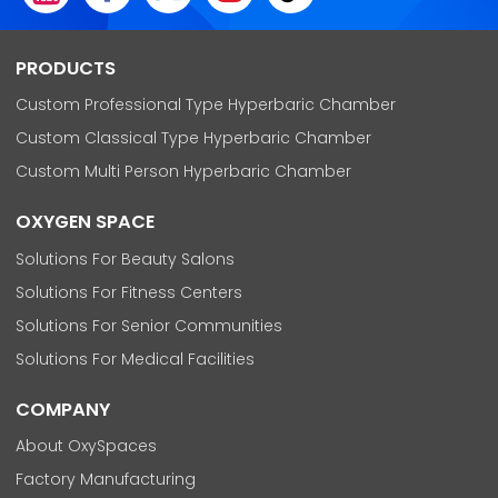
PRODUCTS
Custom Professional Type Hyperbaric Chamber
Custom Classical Type Hyperbaric Chamber
Custom Multi Person Hyperbaric Chamber
OXYGEN SPACE
Solutions For Beauty Salons
Solutions For Fitness Centers
Solutions For Senior Communities
Solutions For Medical Facilities
COMPANY
About OxySpaces
Factory Manufacturing