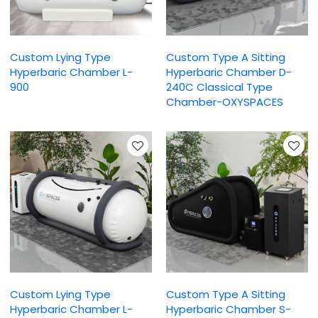
Custom Lying Type
Custom Type A Sitting
Hyperbaric Chamber L-
Hyperbaric Chamber D-
900
240C Classical Type
Chamber-OXYSPACES
Custom Lying Type
Custom Type A Sitting
Hyperbaric Chamber L-
Hyperbaric Chamber S-