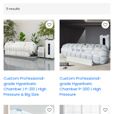
11 results
Custom Professional-
Custom Professional-
grade Hyperbaric
grade Hyperbaric
Chamber | P-210 | High
Chamber P-200 | High
Pressure & Big Size
Pressure