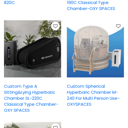
820C
190C Classical Type
Chamber-OXY SPACES
Custom Type A
Custom Spherical
Sitting&Lying Hyperbaric
Hyperbaric Chamber M-
Chamber SL-220C
240 For Multi Person Use-
Classical Type Chamber-
OXYSPACES
OXY SPACES