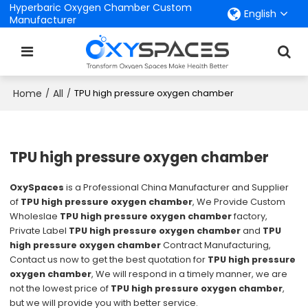
Hyperbaric Oxygen Chamber Custom
English
Manufacturer
Home
All
/
/
TPU high pressure oxygen chamber
TPU high pressure oxygen chamber
OxySpaces
is a Professional China Manufacturer and Supplier
of
TPU high pressure oxygen chamber
, We Provide Custom
Wholeslae
TPU high pressure oxygen chamber
factory,
Private Label
TPU high pressure oxygen chamber
and
TPU
high pressure oxygen chamber
Contract Manufacturing,
Contact us now to get the best quotation for
TPU high pressure
oxygen chamber
, We will respond in a timely manner, we are
not the lowest price of
TPU high pressure oxygen chamber
,
but we will provide you with better service.