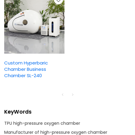
Custom Hyperbaric
Chamber Business
Chamber SL-240
KeyWords
TPU high-pressure oxygen chamber
Manufacturer of high-pressure oxygen chamber