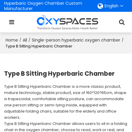
Hyperbaric Oxygen Chamber Custom
English
Manufacturer
Home
All
Single-person hyperbaric oxygen chamber
/
/
/
Type B Sitting Hyperbaric Chamber
Type B Sitting Hyperbaric Chamber
Type B Sitting Hyperbaric Chamber is a more classic product,
mature technology, stable product, size of 160*120*65cm, shape
is trapezoidal, comfortable sitting posture, can accommodate
one person sitting or semi-lying inside, equipped with
adjustable folding chairs, suitable for the elderly and office
workers.
Type B Sitting Hyperbaric Chamber allows users to sit in a folding
chair in the oxygen chamber, choose to read, work or rest, and