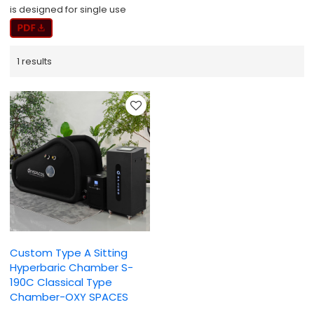
is designed for single use
1 results
Custom Type A Sitting
Hyperbaric Chamber S-
190C Classical Type
Chamber-OXY SPACES