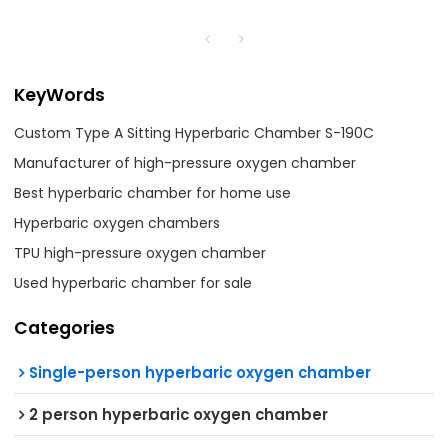
KeyWords
Custom Type A Sitting Hyperbaric Chamber S-190C
Manufacturer of high-pressure oxygen chamber
Best hyperbaric chamber for home use
Hyperbaric oxygen chambers
TPU high-pressure oxygen chamber
Used hyperbaric chamber for sale
Categories
Single-person hyperbaric oxygen chamber
2 person hyperbaric oxygen chamber