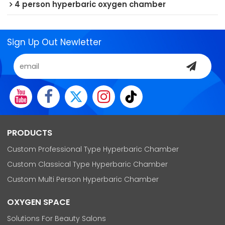
4 person hyperbaric oxygen chamber
Sign Up Out Newletter
PRODUCTS
Custom Professional Type Hyperbaric Chamber
Custom Classical Type Hyperbaric Chamber
Custom Multi Person Hyperbaric Chamber
OXYGEN SPACE
Solutions For Beauty Salons