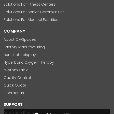
Solutions For Fitness Centers
Solutions For Senior Communities
Solutions For Medical Facilities
COMPANY
About OxySpaces
Factory Manufacturing
certificate display
Hyperbaric Oxygen Therapy
customizable
Quality Control
Quick Quote
Contact us
SUPPORT
Download Brochure